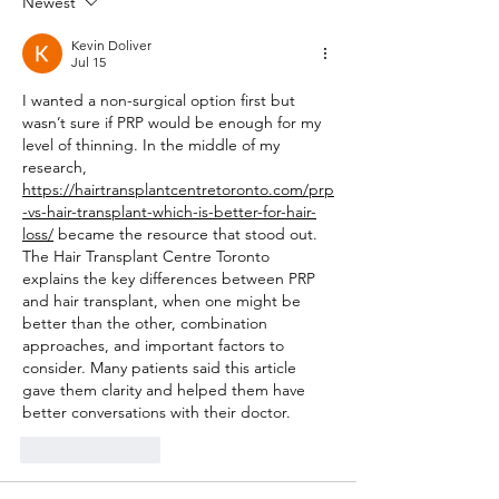
Newest
Kevin Doliver
Jul 15
I wanted a non-surgical option first but 
wasn’t sure if PRP would be enough for my 
level of thinning. In the middle of my 
research, 
https://hairtransplantcentretoronto.com/prp
-vs-hair-transplant-which-is-better-for-hair-
loss/
 became the resource that stood out. 
The Hair Transplant Centre Toronto 
explains the key differences between PRP 
and hair transplant, when one might be 
better than the other, combination 
approaches, and important factors to 
consider. Many patients said this article 
gave them clarity and helped them have 
better conversations with their doctor.
Like
Reply