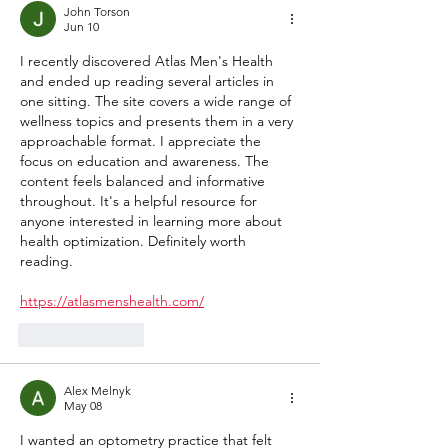
John Torson
Jun 10
I recently discovered Atlas Men's Health 
and ended up reading several articles in 
one sitting. The site covers a wide range of 
wellness topics and presents them in a very 
approachable format. I appreciate the 
focus on education and awareness. The 
content feels balanced and informative 
throughout. It's a helpful resource for 
anyone interested in learning more about 
health optimization. Definitely worth 
reading.
https://atlasmenshealth.com/
Like
Reply
Alex Melnyk
May 08
I wanted an optometry practice that felt 