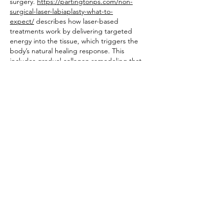
surgery. 
https://partingtonps.com/non-
surgical-laser-labiaplasty-what-to-
expect/
 describes how laser-based 
treatments work by delivering targeted 
energy into the tissue, which triggers the 
body’s natural healing response. This 
includes gradual collagen remodeling that 
can help firm and smooth the labial area 
over several weeks, with results developing 
progressively rather than immediately after 
treatment.
Like
Reply
Jonas Williams
Feb 28
Lately, I often order pizza online, especially 
after training when I want to eat without 
spending too much time. At the same 
time, I prefer to understand roughly how 
much I'm eating so I can keep balance. The 
old paper charts on the wall feel outdated 