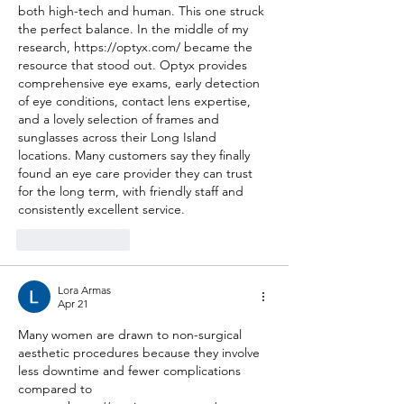
both high-tech and human. This one struck 
the perfect balance. In the middle of my 
research, 
https://optyx.com/
 became the 
resource that stood out. Optyx provides 
comprehensive eye exams, early detection 
of eye conditions, contact lens expertise, 
and a lovely selection of frames and 
sunglasses across their Long Island 
locations. Many customers say they finally 
found an eye care provider they can trust 
for the long term, with friendly staff and 
consistently excellent service.
Like
Reply
Lora Armas
Apr 21
Many women are drawn to non-surgical 
aesthetic procedures because they involve 
less downtime and fewer complications 
compared to 