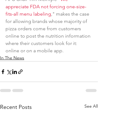
appreciate FDA not forcing one-size-
fits-all menu labeling
," makes the case 
for allowing brands whose majority of 
pizza orders come from customers 
online to post the nutrition information 
where their customers look for it: 
online or on a mobile app. 
In The News
See All
Recent Posts