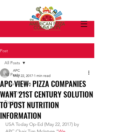
Post
All Posts
APC
All Posts
May 22, 2017
1 min read
APC VIEW: PIZZA COMPANIES
Press Releases
WANT 21ST CENTURY SOLUTION
In The News
TO POST NUTRITION
Top Issues
INFORMATION
USA Today Op-Ed (May 22, 2017) by 
APC Chair Tim McIntyre "
We 