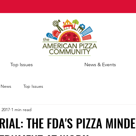
Top Issues
News & Events
e News
Top Issues
, 2017
1 min read
RIAL: THE FDA'S PIZZA MINDE