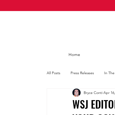
Home
All Posts
Press Releases
In Th
Bryce Conti
Apr 16
WSJ EDITO