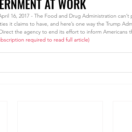
ERNMENT AT WORK
April 16, 2017 - The Food and Drug Administration can’t pos
lities it claims to have, and here’s one way the Trump Adm
: Direct the agency to end its effort to inform Americans t
bscription required to read full article)