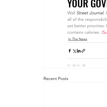
YOUR GOV
Wall
 Street Journal
, 
all of the responsibi
set better priorities
contains calories. (
Su
In The News
Recent Posts