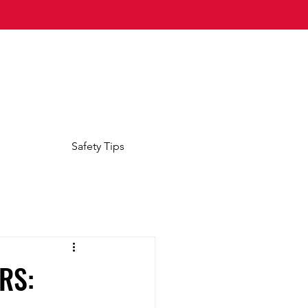
Safety Tips
RS: