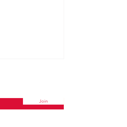
care's Absurd Food Labeling
o Begin Soon
Join