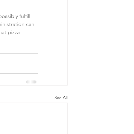
sibly fulfill 
inistration can 
hat pizza 
See All