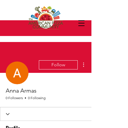
More actions
Follow
Anna Armas
0 Followers
0 Following