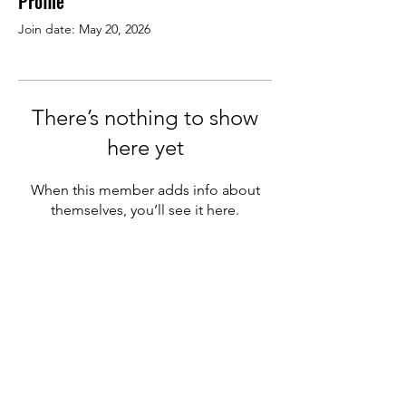
Profile
Join date: May 20, 2026
There’s nothing to show
here yet
When this member adds info about
themselves, you’ll see it here.
We welcome new members
from other pizza companies
&
supplier partners in the