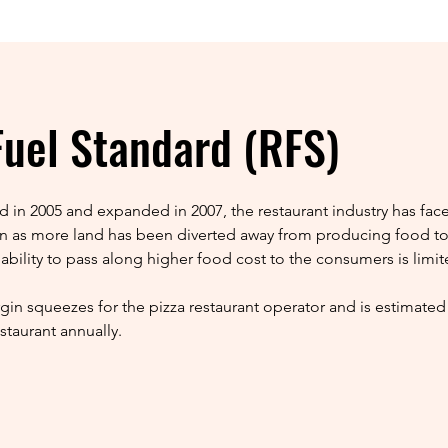
uel Standard (RFS)
 in 2005 and expanded in 2007, the restaurant industry has fa
tion as more land has been diverted away from producing food to
 ability to pass along higher food cost to the consumers is limit
gin squeezes for the pizza restaurant operator and is estimated 
staurant annually.