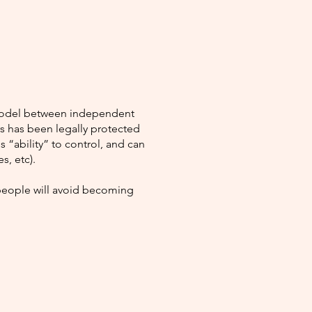
e model between independent
rs has been legally protected
 “ability” to control, and can
s, etc).
 people will avoid becoming