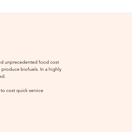
ced unprecedented food cost
 produce biofuels. In a highly
ed.
to cost quick service