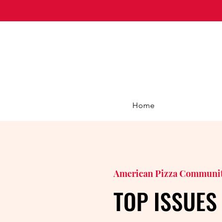
Home
American Pizza Communi
TOP ISSUES