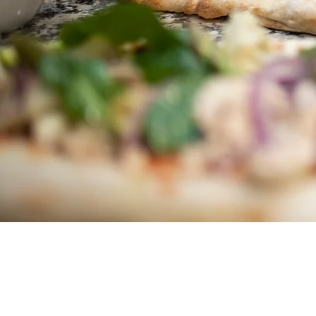
We welcome new