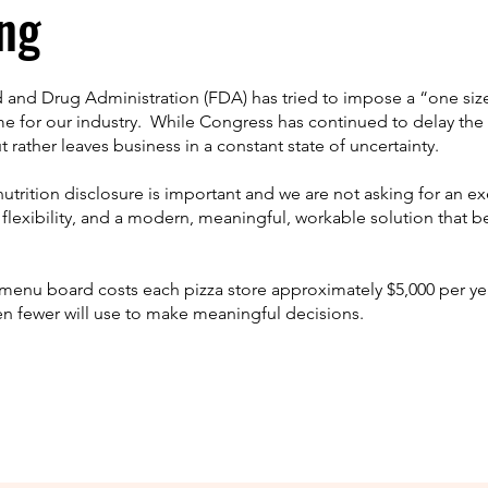
ng
d and Drug Administration (FDA) has tried to impose a “one size fi
for our industry. While Congress has continued to delay the 
rather leaves business in a constant state of uncertainty.
nutrition disclosure is important and we are not asking for an e
ut flexibility, and a modern, meaningful, workable solution that 
enu board costs each pizza store approximately $5,000 per yea
en fewer will use to make meaningful decisions.