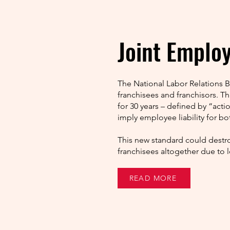
Joint Emplo
The National Labor Relations 
franchisees and franchisors. T
for 30 years – defined by “acti
imply employee liability for bot
This new standard could destro
franchisees altogether due to 
READ MORE