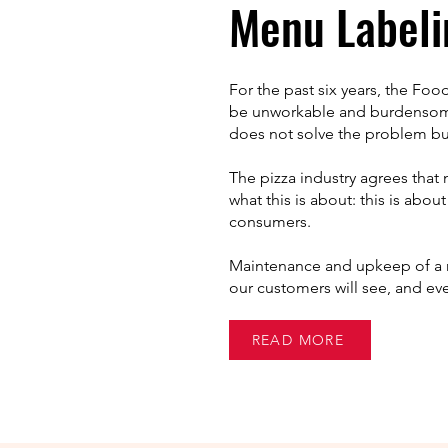
Menu Labeli
For the past six years, the Foo
be unworkable and burdensome 
does not solve the problem but 
The pizza industry agrees that 
what this is about: this is abo
consumers.
Maintenance and upkeep of a m
our customers will see, and ev
READ MORE