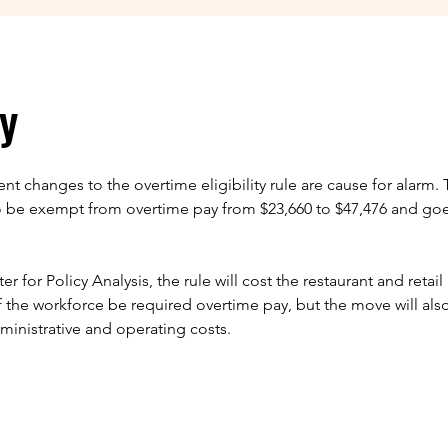
y
t changes to the overtime eligibility rule are cause for alarm. 
o be exempt from overtime pay from $23,660 to $47,476 and goe
 for Policy Analysis, the rule will cost the restaurant and retail 
of the workforce be required overtime pay, but the move will also
inistrative and operating costs.