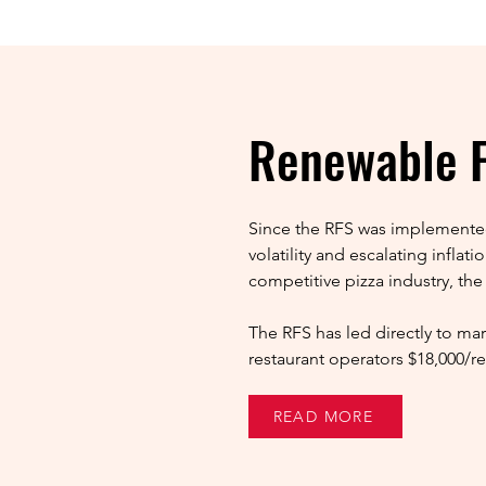
Renewable F
Since the RFS was implemented
volatility and escalating infla
competitive pizza industry, the
The RFS has led directly to mar
restaurant operators $18,000/re
READ MORE