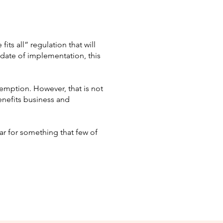
ts all” regulation that will
date of implementation, this
xemption. However, that is not
benefits business and
r for something that few of