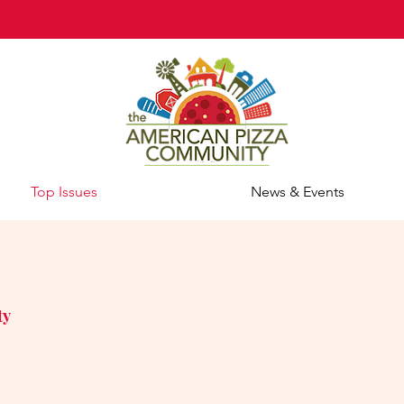
Top Issues
News & Events
ty