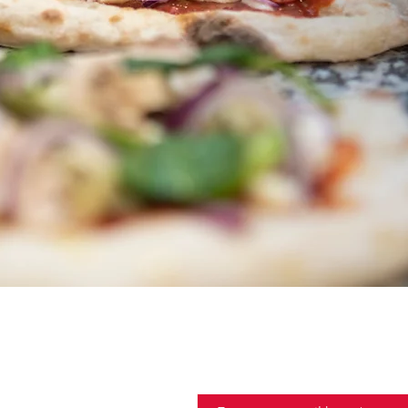
 members
Email