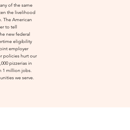
many of the same
ten the livelihood
e. The American
r to tell
the new federal
time eligibility
joint employer
r policies hurt our
,000 pizzerias in
 1 million jobs.
nities we serve.