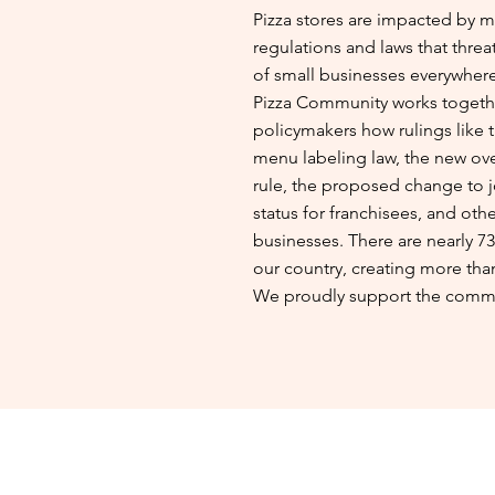
Pizza stores are impacted by 
regulations and laws that threa
of small businesses everywher
Pizza Community works togethe
policymakers how rulings like 
menu labeling law, the new over
rule, the proposed change to 
status for franchisees, and othe
businesses. There are nearly 73
our country, creating more than
We proudly support the commu