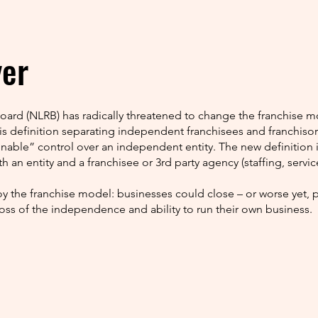
yer
Board (NLRB) has radically threatened to change the franchis
his definition separating independent franchisees and franchiso
onable” control over an independent entity. The new definition is
h an entity and a franchisee or 3rd party agency (staffing, service
y the franchise model: businesses could close – or worse yet,
loss of the independence and ability to run their own business.