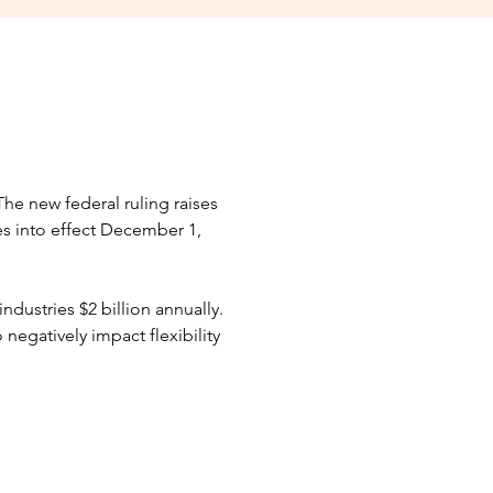
The new federal ruling raises
s into effect December 1,
industries $2 billion annually.
 negatively impact flexibility