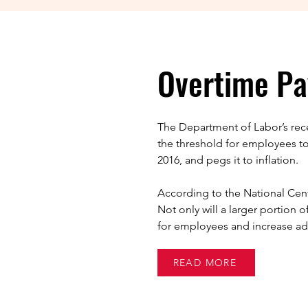
Overtime Pa
The Department of Labor’s recen
the threshold for employees t
2016, and pegs it to inflation.
According to the National Center
Not only will a larger portion 
for employees and increase adm
READ MORE