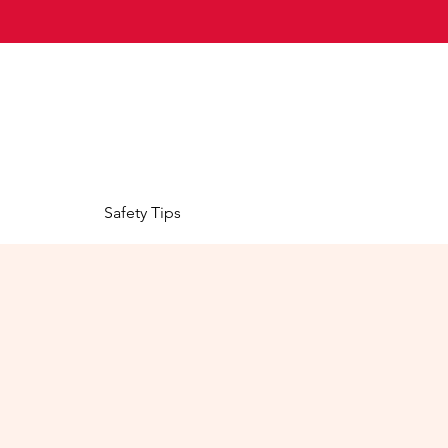
Safety Tips