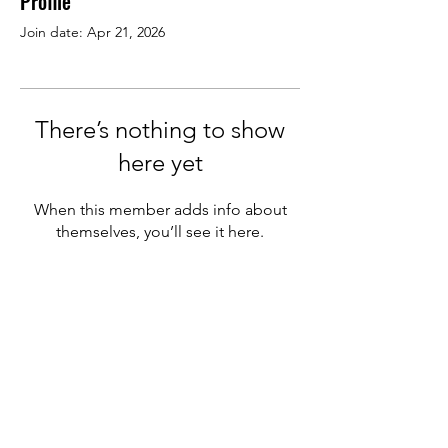
Profile
Join date: Apr 21, 2026
There’s nothing to show
here yet
When this member adds info about
themselves, you’ll see it here.
We welcome new members
from other pizza companies
&
supplier partners in the