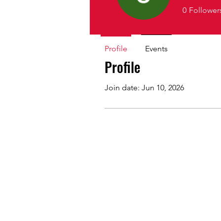
0
Follower
Profile
Events
Profile
Join date: Jun 10, 2026