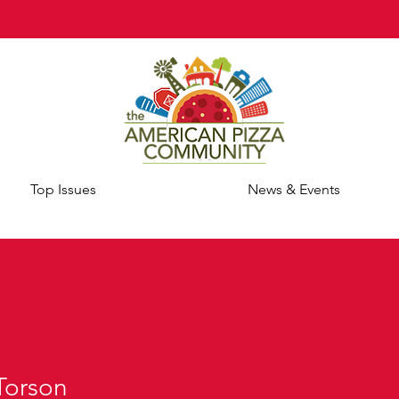
Top Issues
News & Events
Torson