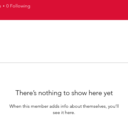
s
0
Following
There’s nothing to show here yet
When this member adds info about themselves, you’ll
see it here.