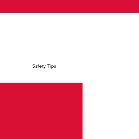
Safety Tips