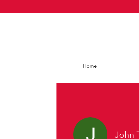
Home
John 