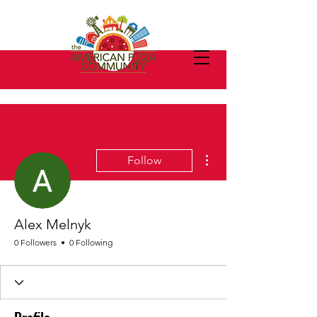
More actions
Follow
Alex Melnyk
0 Followers
0 Following