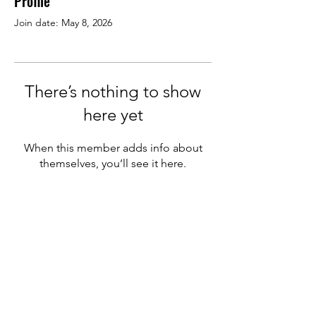
Profile
Join date: May 8, 2026
There’s nothing to show
here yet
When this member adds info about
themselves, you’ll see it here.
We welcome new members
from other pizza companies
&
supplier partners in the