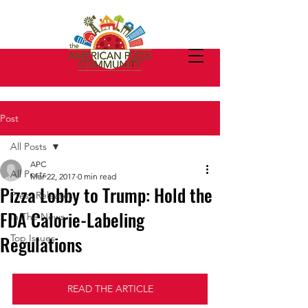
Post
All Posts
APC
All Posts
Mar 22, 2017
0 min read
Pizza Lobby to Trump: Hold the
Press Releases
FDA Calorie-Labeling
In The News
Regulations
Top Issues
READ THE ARTICLE