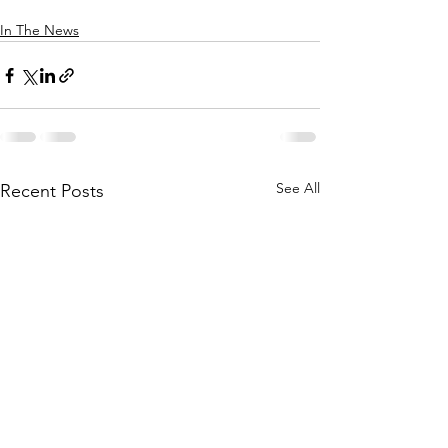
In The News
See All
Recent Posts