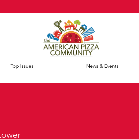
Top Issues
News & Events
Lower