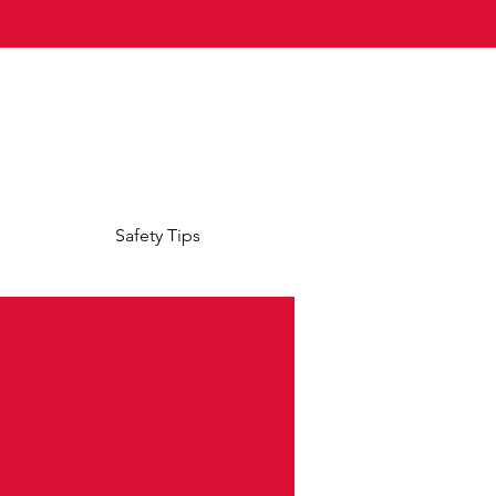
Safety Tips