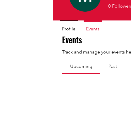
0
Follower
Profile
Events
Events
Track and manage your events he
Upcoming
Past