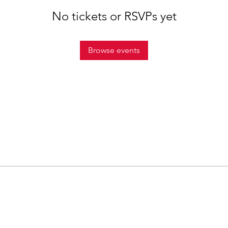
No tickets or RSVPs yet
Browse events