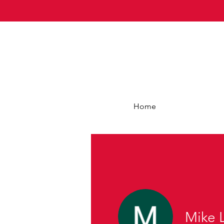
Home
Mike 