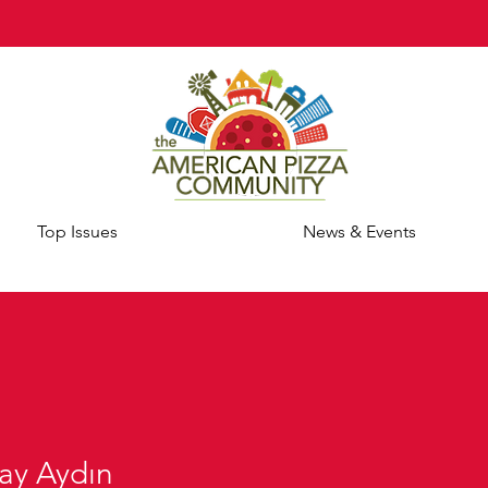
Top Issues
News & Events
ay Aydın