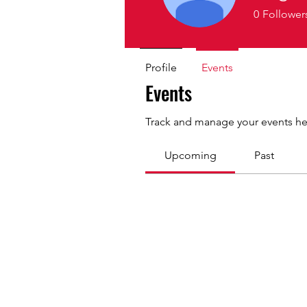
0
Follower
Profile
Events
Events
Track and manage your events he
Upcoming
Past