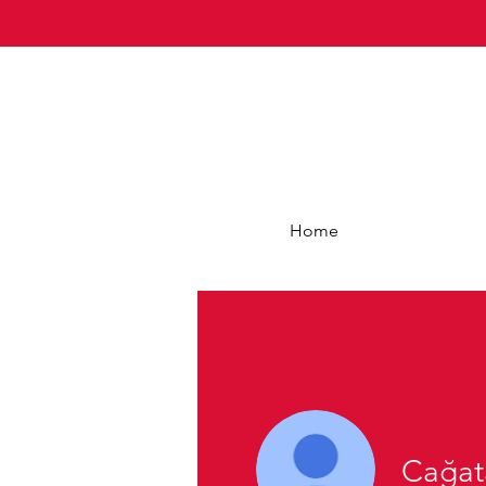
Home
Cağat