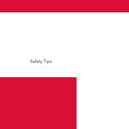
Safety Tips