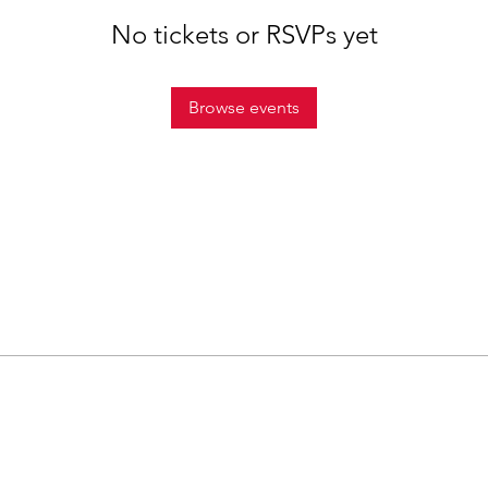
No tickets or RSVPs yet
Browse events