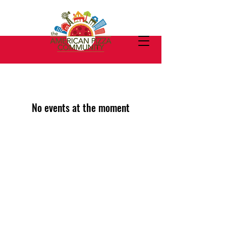
No events at the moment
We welcome new members
from other pizza companies